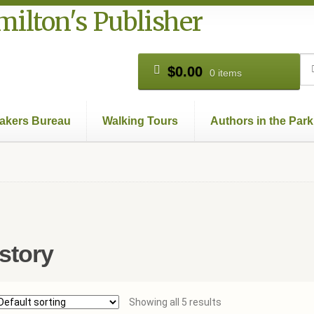
ilton's Publisher
Se
Se
$
0.00
0 items
for
akers Bureau
Walking Tours
Authors in the Park
Books
Cart
Checkout
Contact Us
Hamilton Used
My account
Pr
story
Showing all 5 results