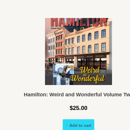
Hamilton: Weird and Wonderful Volume T
$
25.00
Add to cart