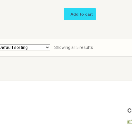
Add to cart
Showing all 5 results
C
in