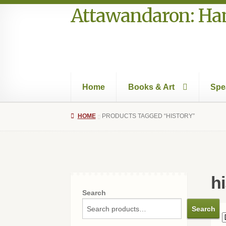
Attawandaron: Ham
Skip
Skip
to
to
navigation
content
Home
Books & Art
Spe
Home
#996 (no title)
Art
Authors in the Park
HOME
PRODUCTS TAGGED “HISTORY”
Speakers Bureau
Walking Tours
hi
Search
Search