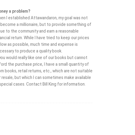
ney a problem?
en I established Attawandaron, my goal was not
 become a millionaire, but to provide something of
lue to the community and earn a reasonable
nancial return. While I have tried to keep our prices
 low as possible, much time and expense is
cessary to produce a quality book.
 you would really like one of our books but cannot
ford the purchase price, I have a small quantity of
rn books, retail returns, etc., which are not suitable
r resale, but which I can sometimes make available
 special cases. Contact Bill King for information.