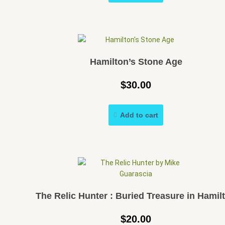
Hamilton’s Stone Age
$
30.00
Add to cart
The Relic Hunter : Buried Treasure in Hamil
$
20.00