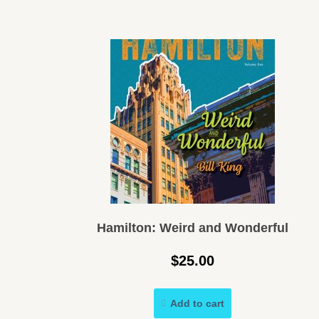
Hamilton: Weird and Wonderful
$
25.00
Add to cart