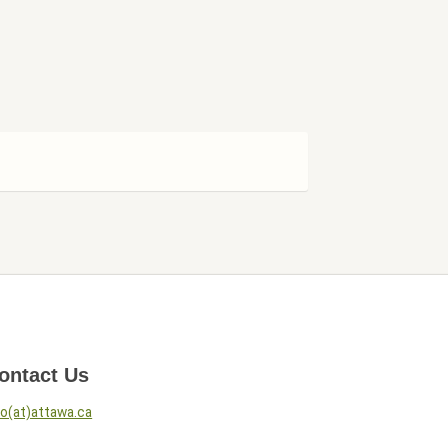
ontact Us
fo(at)attawa.ca