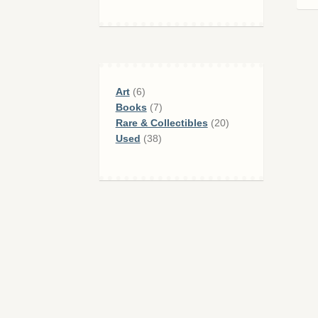
6
Art
6
products
7
Books
7
products
20
Rare & Collectibles
20
38
products
Used
38
products