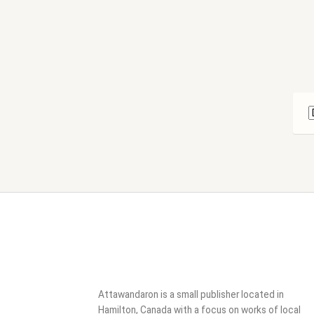
Attawandaron is a small publisher located in
Hamilton, Canada with a focus on works of local