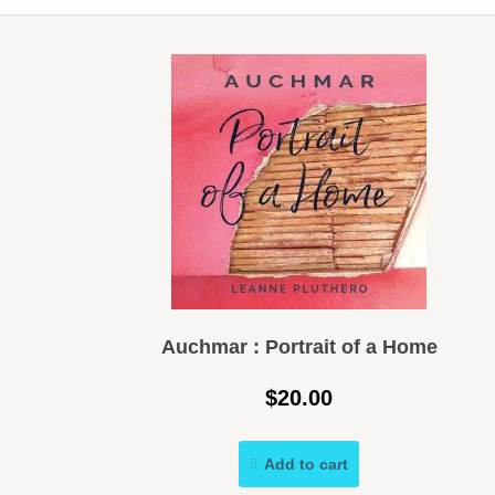
Auchmar : Portrait of a Home
$
20.00
Add to cart