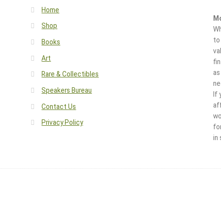
Home
Mo
Shop
Wh
to
Books
va
Art
fi
as
Rare & Collectibles
ne
Speakers Bureau
If
af
Contact Us
wo
Privacy Policy
fo
in