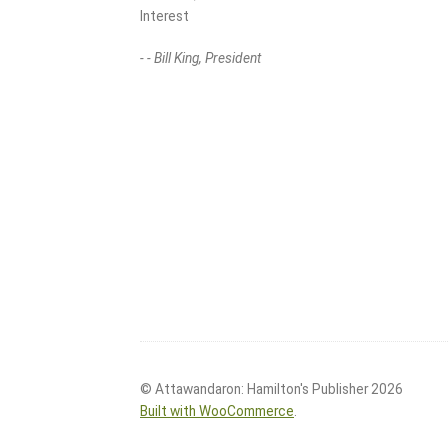
Interest
- - Bill King, President
© Attawandaron: Hamilton's Publisher 2026
Built with WooCommerce
.