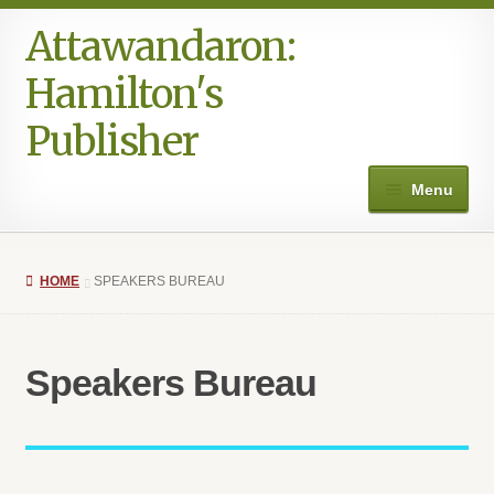
Attawandaron:
Hamilton's
Publisher
Menu
Home
HOME
SPEAKERS BUREAU
#996 (no title)
Art
Speakers Bureau
Authors in the Park
Books