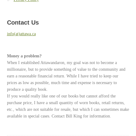
Contact Us
info(at)attawa.ca
Money a problem?
When I established Attawandaron, my goal was not to become a
millionaire, but to provide something of value to the community and
earn a reasonable financial return. While I have tried to keep our
prices as low as possible, much time and expense is necessary to
produce a quality book.
If you would really like one of our books but cannot afford the
purchase price, I have a small quantity of worn books, retail returns,
etc., which are not suitable for resale, but which I can sometimes make
available in special cases. Contact Bill King for information.