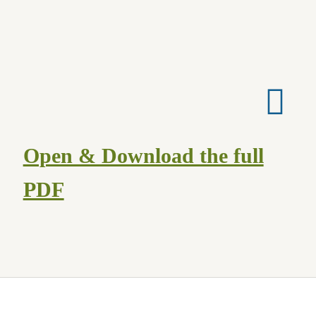
Cart
Checkout
Contact Us
Hamilton Used
Open & Download the full
My account
PDF
Privacy Policy
Rare & Collectibles
Shop