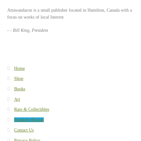
Speakers Bureau
Attawandaron is a small publisher located in Hamilton, Canada with a
focus on works of local Interest
Walking Tours
- - Bill King, President
Home
Shop
Books
Art
Rare & Collectibles
Speakers Bureau
Contact Us
Privacy Policy