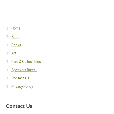
Home
Shop
Books
Art
Rare & Collectibles
Speakers Bureau
Contact Us
Privacy Policy
Contact Us