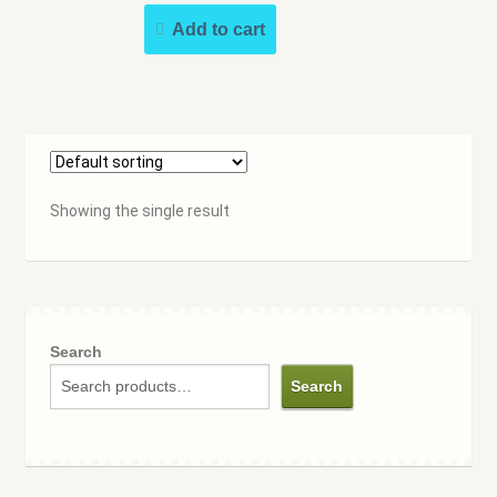
Speakers Bureau
Add to cart
Walking Tours
Showing the single result
Search
Search