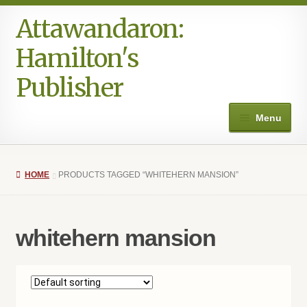
Attawandaron:
Skip
Skip
to
to
Hamilton's
navigation
content
Publisher
Menu
Home
HOME
PRODUCTS TAGGED “WHITEHERN MANSION”
#996 (no title)
Art
whitehern mansion
Authors in the Park
Books