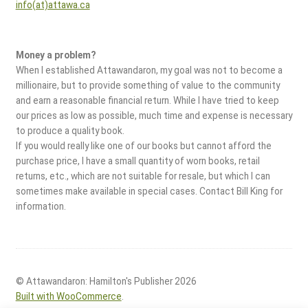
info(at)attawa.ca
Money a problem?
When I established Attawandaron, my goal was not to become a
millionaire, but to provide something of value to the community
and earn a reasonable financial return. While I have tried to keep
our prices as low as possible, much time and expense is necessary
to produce a quality book.
If you would really like one of our books but cannot afford the
purchase price, I have a small quantity of worn books, retail
returns, etc., which are not suitable for resale, but which I can
sometimes make available in special cases. Contact Bill King for
information.
© Attawandaron: Hamilton's Publisher 2026
Built with WooCommerce
.