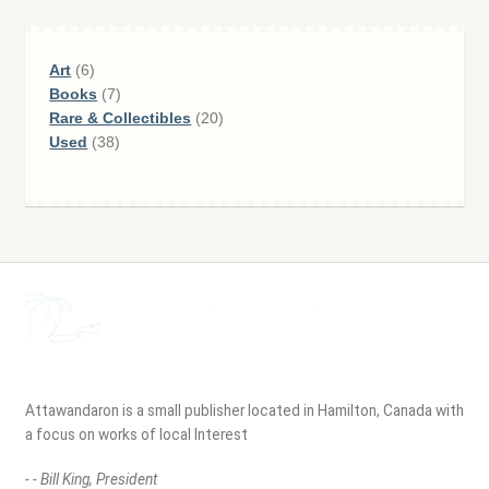
6
Art
6
products
7
Books
7
products
20
Rare & Collectibles
20
38
products
Used
38
products
Attawandaron is a small publisher located in Hamilton, Canada with
a focus on works of local Interest
- - Bill King, President