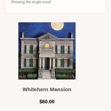
Showing the single result
Cart
Checkout
Contact Us
Hamilton Used
My account
Privacy Policy
Rare & Collectibles
Whitehern Mansion
$
60.00
Shop