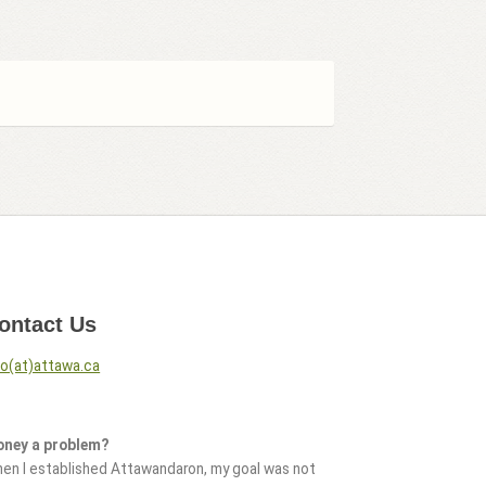
ontact Us
fo(at)attawa.ca
ney a problem?
en I established Attawandaron, my goal was not