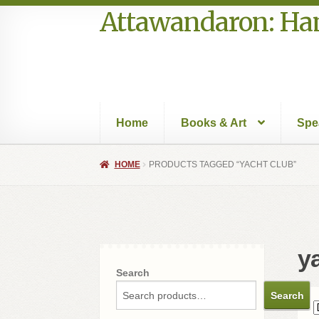
Attawandaron: Ham
Skip
Skip
to
to
navigation
content
Home
Books & Art
Spe
Home
#996 (no title)
Art
Authors in the Park
HOME
PRODUCTS TAGGED “YACHT CLUB”
Speakers Bureau
Walking Tours
y
Search
Search