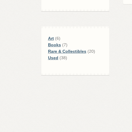
6
Art
6
products
7
Books
7
products
20
Rare & Collectibles
20
38
products
Used
38
products