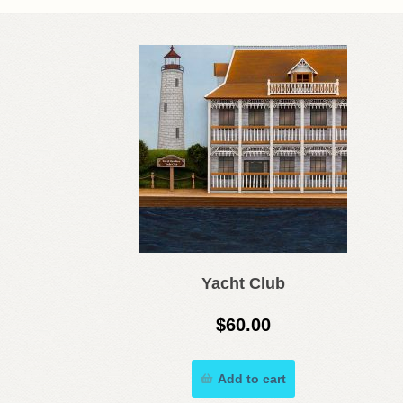
Yacht Club
$
60.00
Add to cart