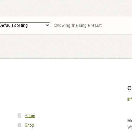
Showing the single result
C
in
Home
Mo
Shop
Wh