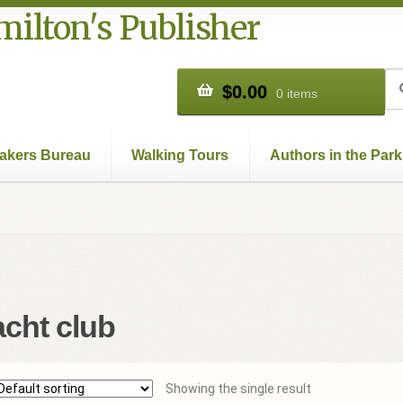
ilton's Publisher
Se
Se
$
0.00
0 items
for
akers Bureau
Walking Tours
Authors in the Park
Books
Cart
Checkout
Contact Us
Hamilton Used
My account
Pr
acht club
Showing the single result