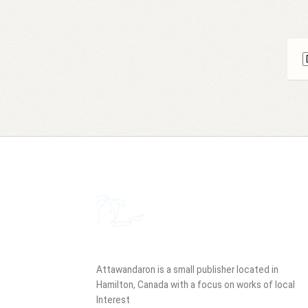
Attawandaron is a small publisher located in
Hamilton, Canada with a focus on works of local
Interest