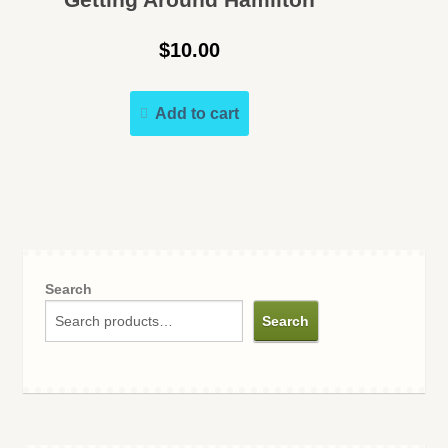
$
10.00
Add to cart
Search
Search