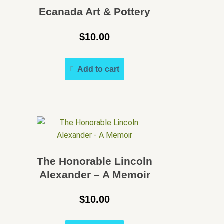
Speakers Bureau
Ecanada Art & Pottery
Walking Tours
$
10.00
Add to cart
The Honorable Lincoln
Alexander – A Memoir
$
10.00