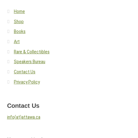
Home
Shop
Books
Art
Rare & Collectibles
Speakers Bureau
Contact Us
Privacy Policy
Contact Us
info(at)attawa.ca