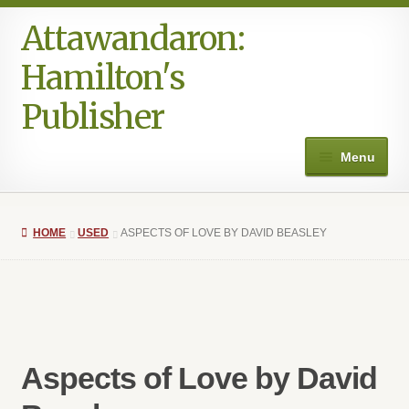
Attawandaron:
Skip
Skip
to
to
Hamilton's
navigation
content
Publisher
Menu
Home
HOME
USED
ASPECTS OF LOVE BY DAVID BEASLEY
#996 (no title)
Art
Authors in the Park
Aspects of Love by David
Books