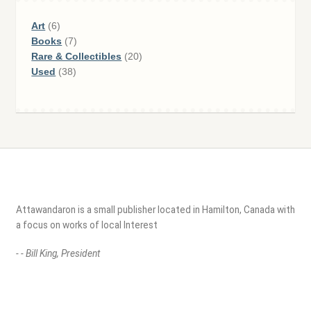
6
Art
6
products
7
Books
7
products
20
Rare & Collectibles
20
38
products
Used
38
products
Attawandaron is a small publisher located in Hamilton, Canada with
a focus on works of local Interest
- - Bill King, President