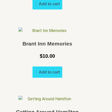
Add to cart
Brant Inn Memories
$
10.00
Add to cart
Getting Around Hamilton