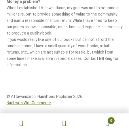
Money a problem?
When I established Attawandaron, my goal was not to become a
millionaire, but to provide something of value to the community
and earn a reasonable financial return. While I have tried to keep
our prices as low as possible, much time and expense is necessary
to produce a quality book.
If you would really like one of our books but cannot afford the
purchase price, I have a small quantity of worn books, retail
returns, etc., which are not suitable for resale, but which I can
sometimes make available in special cases. Contact Bill King for
information.
© Attawandaron: Hamilton's Publisher 2026
Built with WooCommerce
.
0
Search
Search