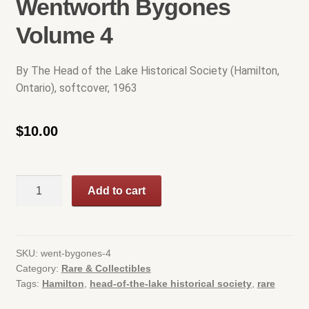
Wentworth Bygones
Cart
Volume 4
Checkout
By The Head of the Lake Historical Society (Hamilton,
Ontario), softcover, 1963
Contact Us
$
10.00
Hamilton Used
My account
Wentworth
Add to cart
Bygones
Privacy Policy
Volume
4
Rare & Collectibles
quantity
SKU:
went-bygones-4
Category:
Rare & Collectibles
Shop
Tags:
Hamilton
,
head-of-the-lake historical society
,
rare