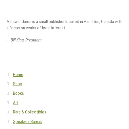
Attawandaron is a small publisher located in Hamilton, Canada with
a focus on works of local Interest
- - Bill King, President
Home
Shop
Books
Art
Rare & Collectibles
Speakers Bureau