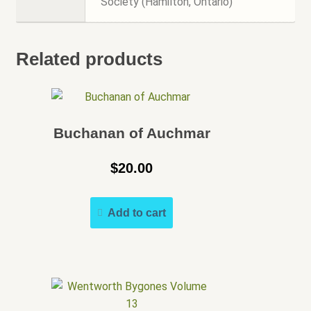
Society (Hamilton, Ontario)
Related products
Buchanan of Auchmar
$
20.00
Add to cart