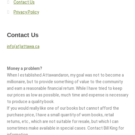
Contact Us
Privacy Policy
Contact Us
info(at)attawa.ca
Money a problem?
When I established Attawandaron, my goal was not to become a
millionaire, but to provide something of value to the community
and earn a reasonable financial return. While I have tried to keep
our prices as low as possible, much time and expense is necessary
to produce a quality book.
If you would really like one of our books but cannot afford the
purchase price, I have a small quantity of worn books, retail
returns, etc., which are not suitable for resale, but which I can
sometimes make available in special cases. Contact Bill King for
information.