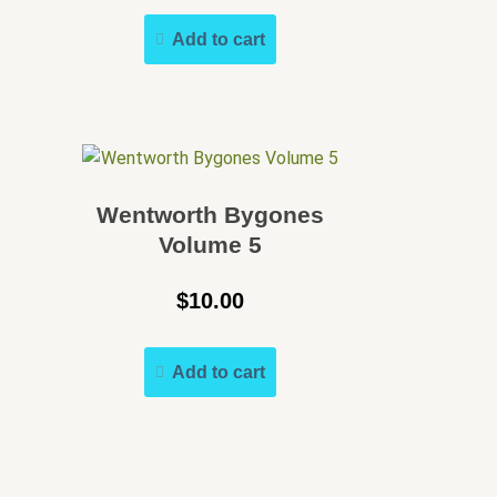
Add to cart
Wentworth Bygones
Volume 5
$
10.00
Add to cart