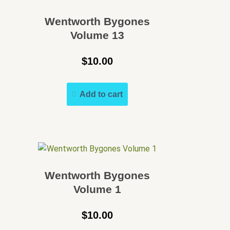
Wentworth Bygones
Volume 13
$
10.00
Add to cart
Wentworth Bygones
Volume 1
$
10.00