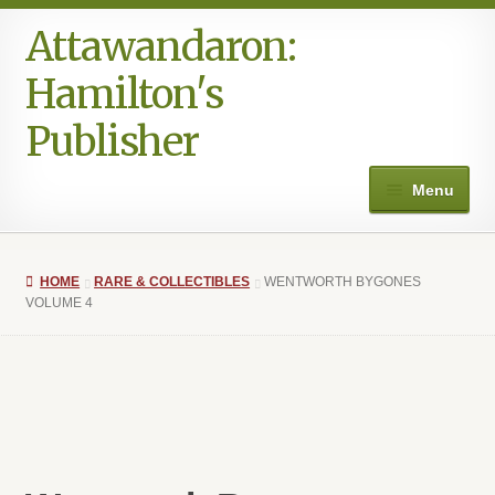
Attawandaron:
Skip
Skip
to
to
Hamilton's
navigation
content
Publisher
Menu
Home
HOME
RARE & COLLECTIBLES
WENTWORTH BYGONES
#996 (no title)
VOLUME 4
Art
Authors in the Park
Books