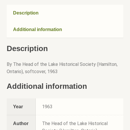
Speakers Bureau
Description
Walking Tours
Additional information
Description
By The Head of the Lake Historical Society (Hamilton,
Ontario), softcover, 1963
Additional information
1963
Year
The Head of the Lake Historical
Author