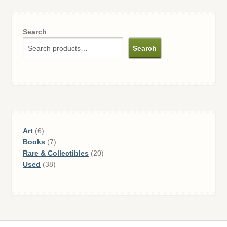
Search
Search
6
Art
6
products
7
Books
7
products
20
Rare & Collectibles
20
38
products
Used
38
products