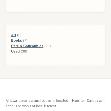
6
Art
6
products
7
Books
7
products
20
Rare & Collectibles
20
38
products
Used
38
products
Attawandaron is a small publisher located in Hamilton, Canada with
a focus on works of local Interest