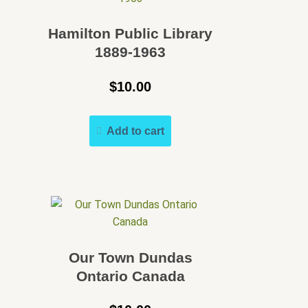
Speakers Bureau
Hamilton Public Library
Walking Tours
1889-1963
$
10.00
Add to cart
Our Town Dundas
Ontario Canada