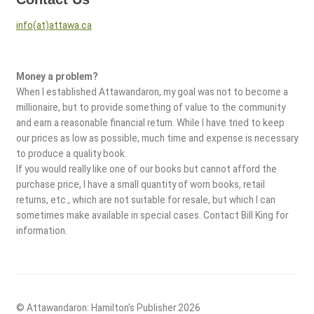
info(at)attawa.ca
Money a problem?
When I established Attawandaron, my goal was not to become a
millionaire, but to provide something of value to the community
and earn a reasonable financial return. While I have tried to keep
our prices as low as possible, much time and expense is necessary
to produce a quality book.
If you would really like one of our books but cannot afford the
purchase price, I have a small quantity of worn books, retail
returns, etc., which are not suitable for resale, but which I can
sometimes make available in special cases. Contact Bill King for
information.
© Attawandaron: Hamilton's Publisher 2026