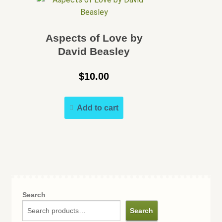
Aspects of Love by
David Beasley
$
10.00
Add to cart
Search
Search