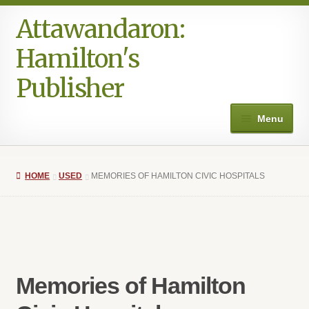
Attawandaron:
Skip
Skip
to
to
Hamilton's
navigation
content
Publisher
Menu
Home
HOME
USED
MEMORIES OF HAMILTON CIVIC HOSPITALS
#996 (no title)
Art
Authors in the Park
Memories of Hamilton
Books