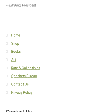
- - Bill King, President
Home
Shop
Books
Art
Rare & Collectibles
Speakers Bureau
Contact Us
Privacy Policy
Contact Us