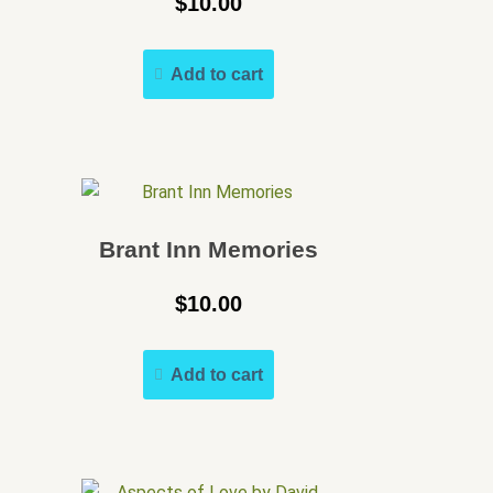
$
10.00
Add to cart
Brant Inn Memories
$
10.00
Add to cart